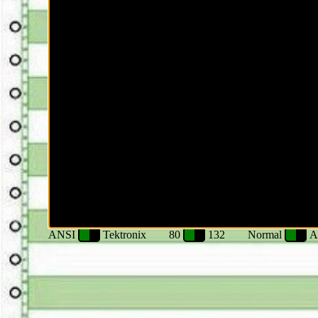
ANSI
Tektronix
80
132
Normal
A