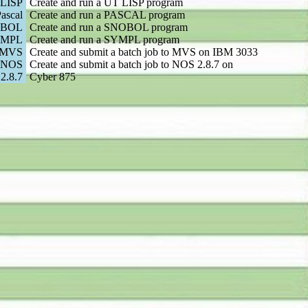
LISP
Create and run a UT LISP program
ascal
Create and run a PASCAL program
BOL
Create and run a SNOBOL program
YMPL
Create and run a SYMPL program
 MVS
Create and submit a batch job to MVS on IBM 3033
 NOS
Create and submit a batch job to NOS 2.8.7 on
2.8.7
Cyber 875