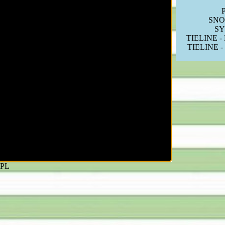
P
SNO
S
TIELINE -
TIELINE -
PL