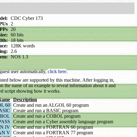
del:
CDC Cyber 173
PUs
2
PPs
20
ize:
60 bits
dth:
18 bits
ace:
128K words
ing:
2.6
tem:
NOS 1.3
 guest user automatically,
click here
.
sted below are supported by this machine. After logging in,
n the name of an example to reveal information about it and
ed script showing how it works.
Name
Description
L 60
Create and run an ALGOL 60 program
ASIC
Create and run a BASIC program
BOL
Create and run a COBOL program
PASS
Create and run a Cyber assembly language program
N IV
Create and run a FORTRAN 66 program
AN V
Create and run a FORTRAN 77 program