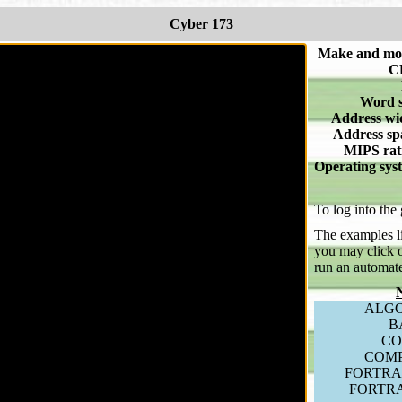
Cyber 173
Make and mo
C
Word s
Address wi
Address sp
MIPS rat
Operating sys
To log into the
The examples li
you may click o
run an automat
ALGO
B
CO
COM
FORTRA
FORTR